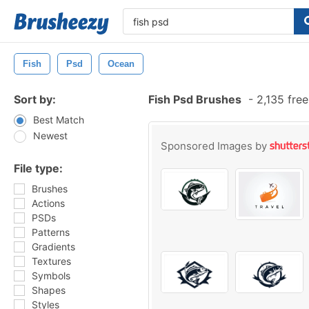
Fish
Psd
Ocean
Sort by:
Fish Psd Brushes
-
2,135 fre
Best Match
Newest
Sponsored Images by
File type:
Brushes
Actions
PSDs
Patterns
Gradients
Textures
Symbols
Shapes
Styles