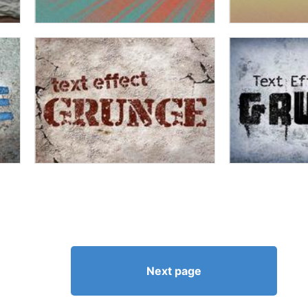
Next page