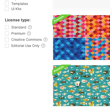
Templates
Ui Kits
License type:
Standard
Premium
Creative Commons
Editorial Use Only