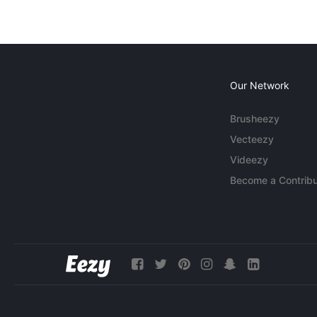
Our Network
Brusheezy
Vecteezy
Videezy
Become a Contribu