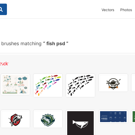
Vectors
Photos
e brushes matching
fish psd