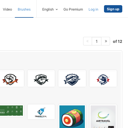
Sign up
Video
Brushes
English
Go Premium
Log in
of 12
1