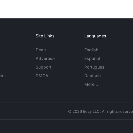
Site Links
Languages
Deals
English
Advertise
Español
Support
Português
tor
DMCA
Deutsch
More...
© 2026 Eezy LLC. All rights reserv