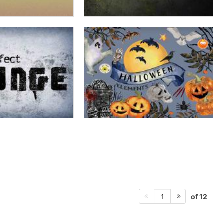
of 12
1