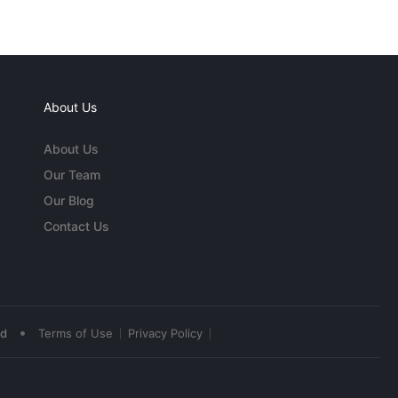
About Us
About Us
Our Team
Our Blog
Contact Us
•
ed
Terms of Use
Privacy Policy