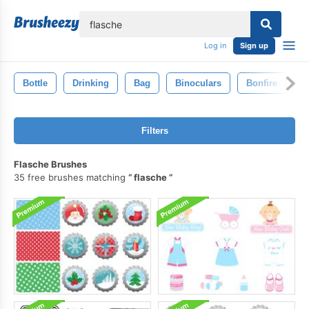
lose
Log in
Sign up
Bottle
Drinking
Bag
Binoculars
Bonfire
B
Filters
Flasche Brushes
35 free brushes matching
flasche