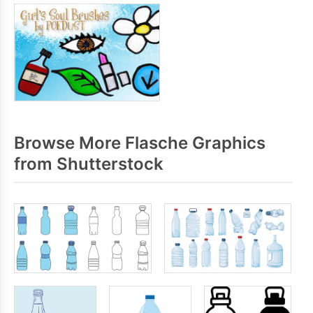
Browse More Flasche Graphics
from Shutterstock