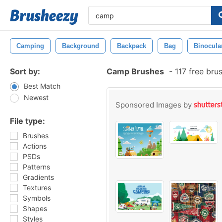
Camping
Background
Backpack
Bag
Binocula
Sort by:
Camp Brushes
-
117 free bru
Best Match
Newest
Sponsored Images by
File type:
Brushes
Actions
PSDs
Patterns
Gradients
Textures
Symbols
Shapes
Styles