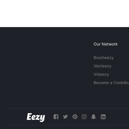
Our Network
Brusheezy
Vecteezy
Videezy
Become a Contribu