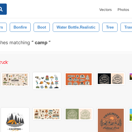
Vectors
Photos
rs
Bonfire
Boot
Water Bottle.realistic
Tree
Trav
shes matching
camp