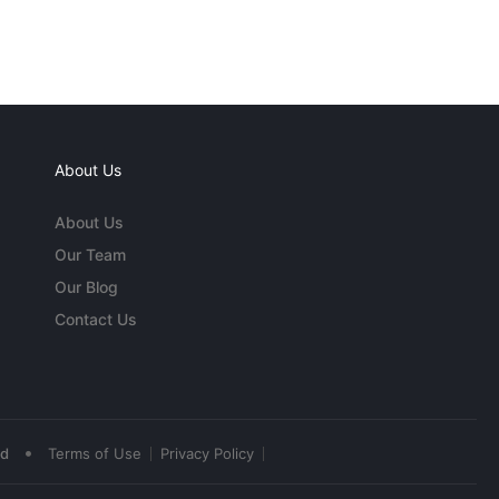
About Us
About Us
Our Team
Our Blog
Contact Us
•
ed
Terms of Use
Privacy Policy