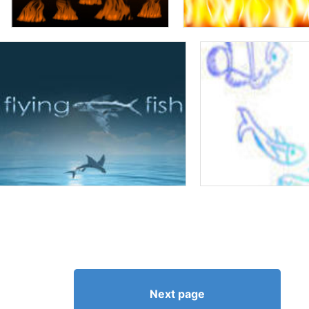
Next page