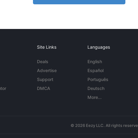
Site Links
Languages
Deals
English
Advertise
Español
Support
Português
tor
DMCA
Deutsch
More...
© 2026 Eezy LLC. All rights reserv