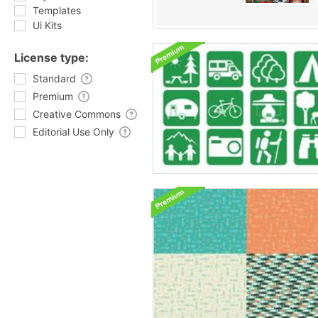
Templates
Ui Kits
License type:
Standard
Premium
Creative Commons
Editorial Use Only