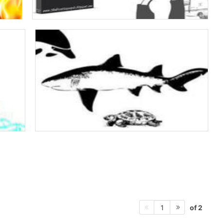
of 2
1