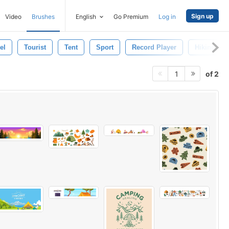
Sign up
Video
Brushes
English
Go Premium
Log in
el
Tourist
Tent
Sport
Record Player
Hiking
of 2
1