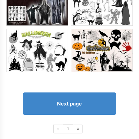
Next page
1