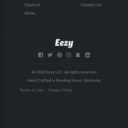
Deutsch
Contact Us
More...
© 2026 Eezy LLC. All rights reserved
Terms of Use
Privacy Policy