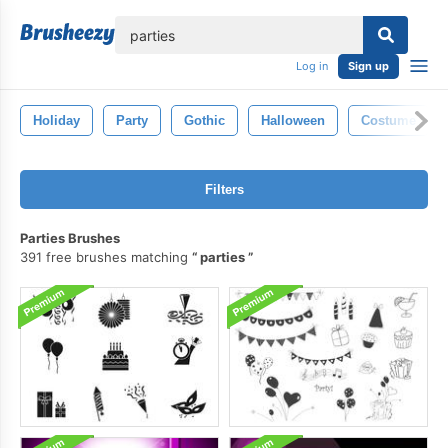
lose
Log in
Sign up
Holiday
Party
Gothic
Halloween
Costume
Filters
Parties Brushes
391 free brushes matching
parties