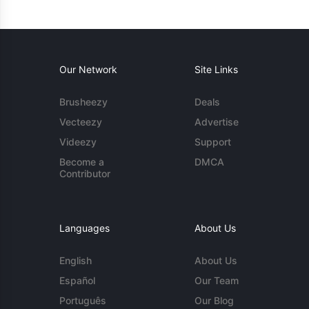
Our Network
Site Links
Brusheezy
Deals
Vecteezy
Advertise
Videezy
Support
Become a
DMCA
Contributor
Languages
About Us
English
About Us
Español
Our Team
Português
Our Blog