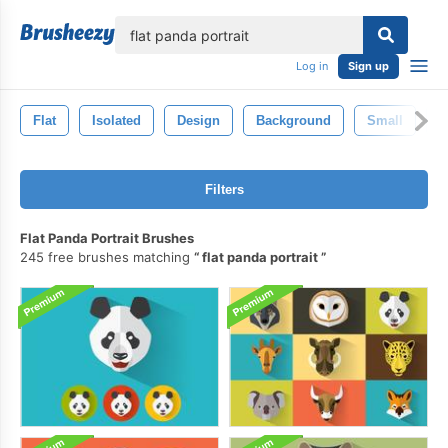
lose
Log in
Sign up
Flat
Isolated
Design
Background
Small
D
Filters
Flat Panda Portrait Brushes
245 free brushes matching
flat panda portrait