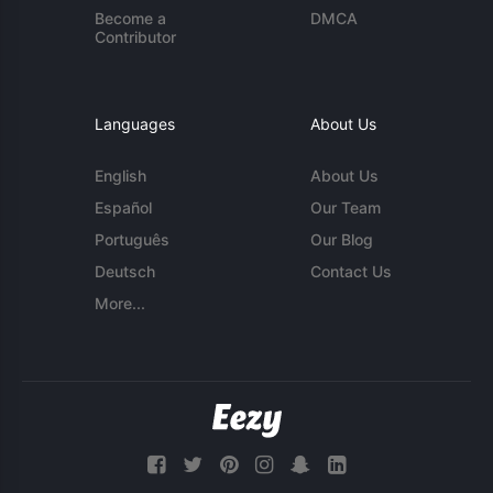
Become a
DMCA
Contributor
Languages
About Us
English
About Us
Español
Our Team
Português
Our Blog
Deutsch
Contact Us
More...