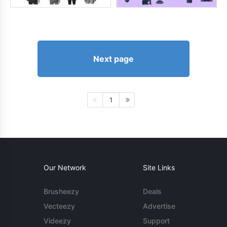
Next page
1
Our Network
Site Links
Brusheezy
Deals
Vecteezy
Advertise
Videezy
Support