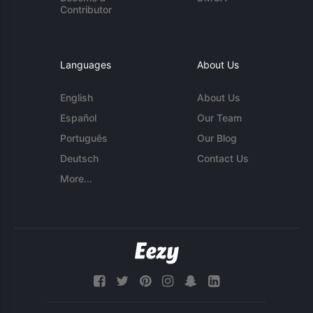
Contributor
Languages
About Us
English
About Us
Español
Our Team
Português
Our Blog
Deutsch
Contact Us
More...