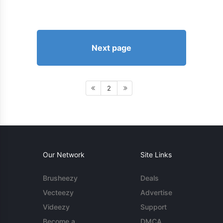
Next page
2
Our Network
Site Links
Brusheezy
Deals
Vecteezy
Advertise
Videezy
Support
Become a
DMCA