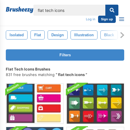
lose
Log in
Sign up
Isolated
Flat
Design
Illustration
Black
Ba
Filters
Flat Tech Icons Brushes
831 free brushes matching
flat tech icons