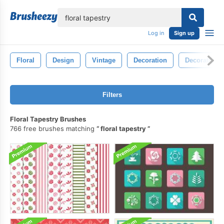
lose
Log in
Sign up
Floral
Design
Vintage
Decoration
Decorative
Filters
Floral Tapestry Brushes
766 free brushes matching
floral tapestry