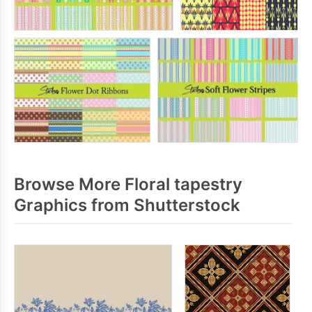
Browse More Floral tapestry
Graphics from Shutterstock