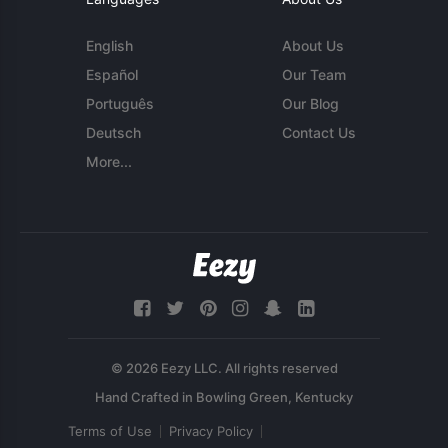
English
About Us
Español
Our Team
Português
Our Blog
Deutsch
Contact Us
More...
© 2026 Eezy LLC. All rights reserved
Terms of Use
Privacy Policy