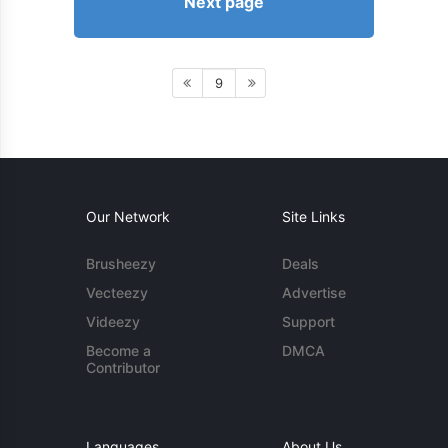
Next page
9
Our Network
Site Links
Brusheezy
Deals
Vecteezy
Advertise
Videezy
Support
Become a
DMCA
Contributor
Languages
About Us