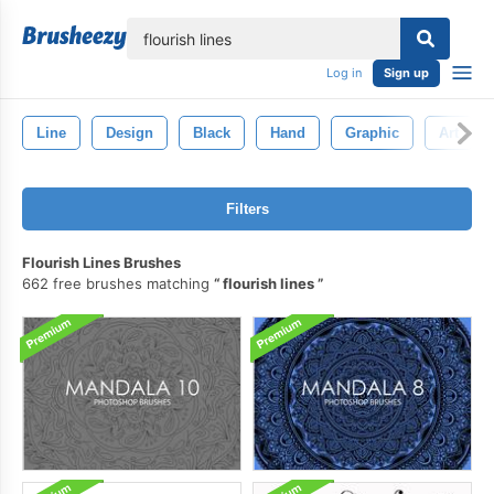
lose
Log in
Sign up
Line
Design
Black
Hand
Graphic
Art
Filters
Flourish Lines Brushes
662 free brushes matching
flourish lines