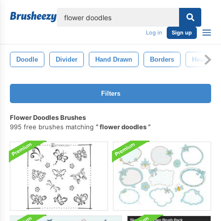
lose
Log in
Sign up
Doodle
Divider
Hand Drawn
Borders
Hearts
Filters
Flower Doodles Brushes
995 free brushes matching
flower doodles