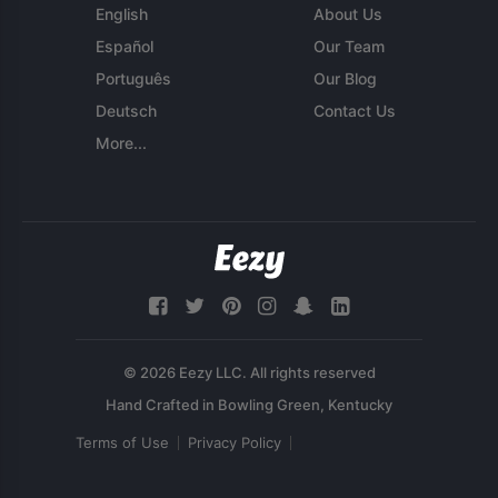
English
About Us
Español
Our Team
Português
Our Blog
Deutsch
Contact Us
More...
© 2026 Eezy LLC. All rights reserved
Terms of Use
Privacy Policy