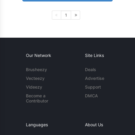
1
Our Network
Site Links
Brusheezy
Deals
Vecteezy
Advertise
Videezy
Support
Become a
DMCA
Contributor
Languages
About Us