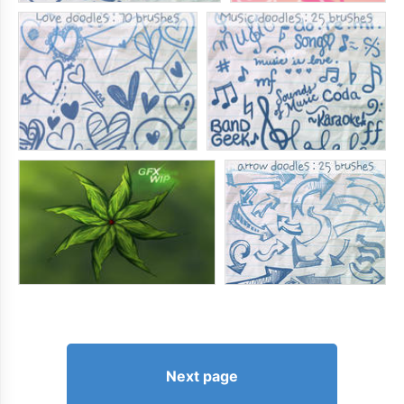
Next page