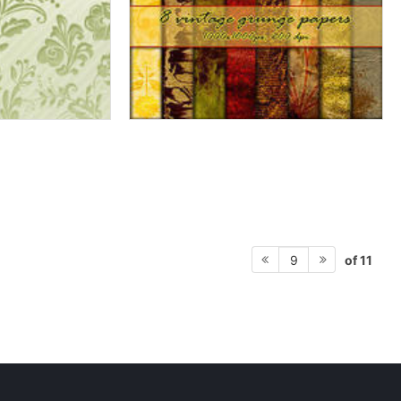
of 11
9