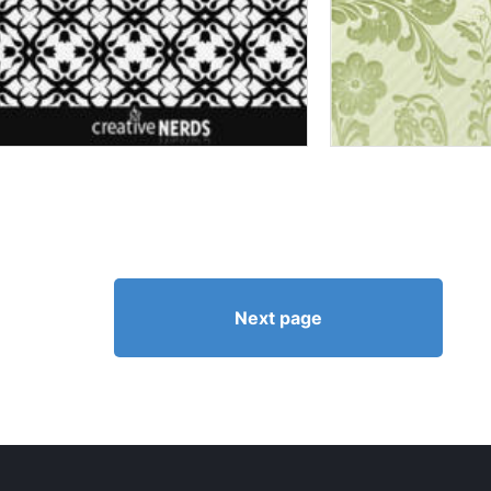
Next page