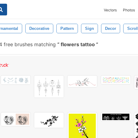
Vectors
Photos
rnamental
Decorative
Pattern
Sign
Decor
Scrol
 free brushes matching
flowers tattoo