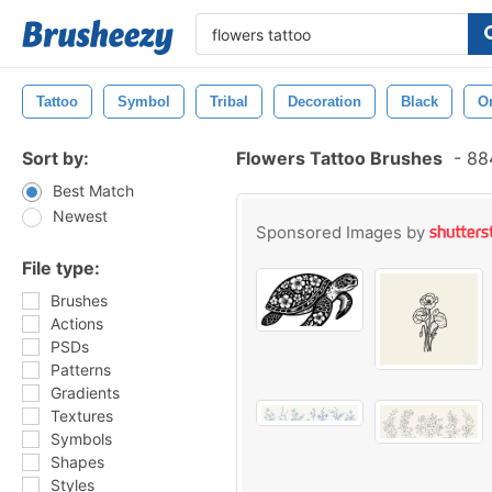
Tattoo
Symbol
Tribal
Decoration
Black
O
Sort by:
Flowers Tattoo Brushes
-
884
Best Match
Newest
Sponsored Images by
File type:
Brushes
Actions
PSDs
Patterns
Gradients
Textures
Symbols
Shapes
Styles