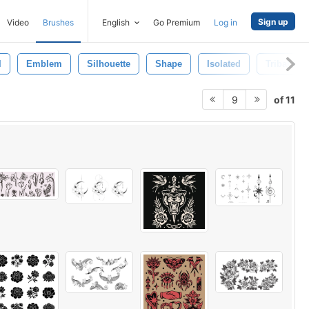
Sign up
Video
Brushes
English
Go Premium
Log in
l
Emblem
Silhouette
Shape
Isolated
Tribal Br
of 11
9