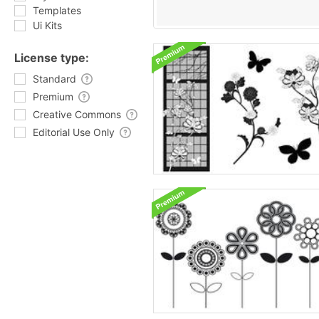
Templates
Ui Kits
License type:
Standard
Premium
Creative Commons
Editorial Use Only