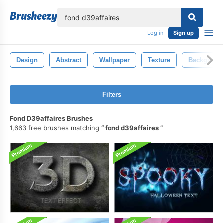
lose
Log in
Sign up
Design
Abstract
Wallpaper
Texture
Backgroun
Filters
Fond D39affaires Brushes
1,663 free brushes matching
fond d39affaires