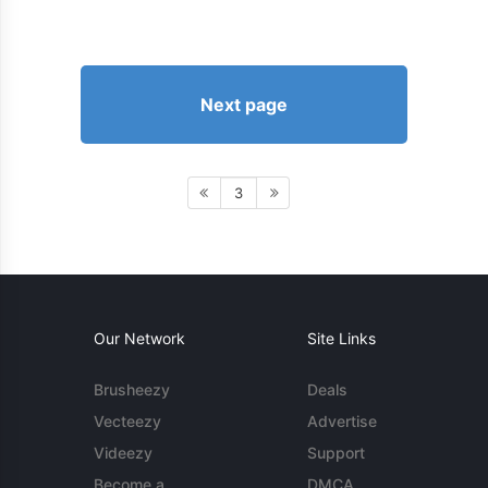
Next page
3
Our Network
Site Links
Brusheezy
Deals
Vecteezy
Advertise
Videezy
Support
Become a
DMCA