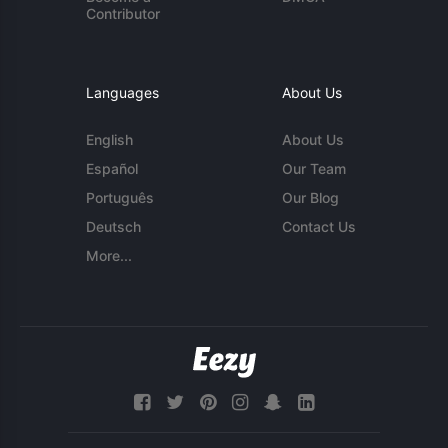
Contributor
Languages
About Us
English
About Us
Español
Our Team
Português
Our Blog
Deutsch
Contact Us
More...