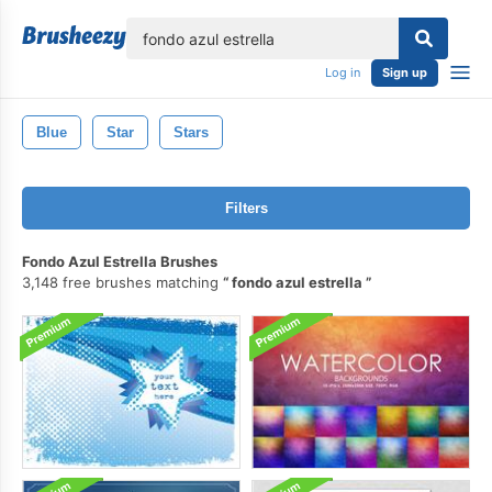
lose
Log in
Sign up
Blue
Star
Stars
Filters
Fondo Azul Estrella Brushes
3,148 free brushes matching
fondo azul estrella