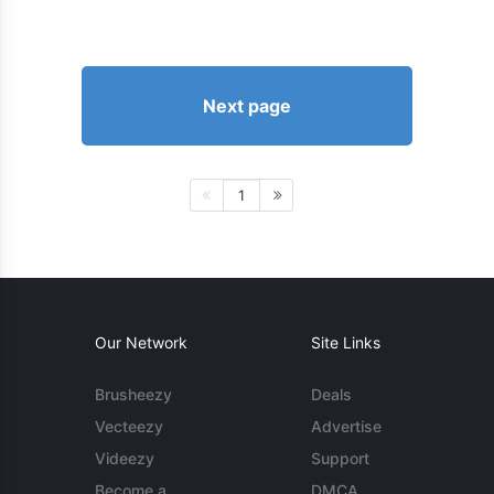
Next page
1
Our Network
Site Links
Brusheezy
Deals
Vecteezy
Advertise
Videezy
Support
Become a
DMCA