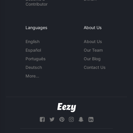
Contributor
Languages
About Us
English
About Us
Español
Our Team
Português
Our Blog
Deutsch
Contact Us
More...