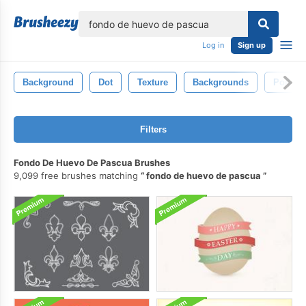
lose
Log in
Sign up
Background
Dot
Texture
Backgrounds
Polka
Filters
Fondo De Huevo De Pascua Brushes
9,099 free brushes matching
fondo de huevo de pascua