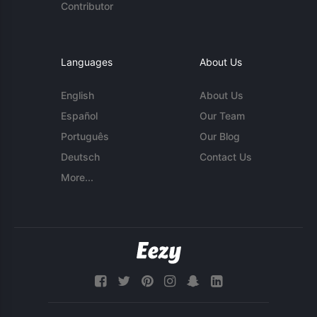
Contributor
Languages
About Us
English
About Us
Español
Our Team
Português
Our Blog
Deutsch
Contact Us
More...