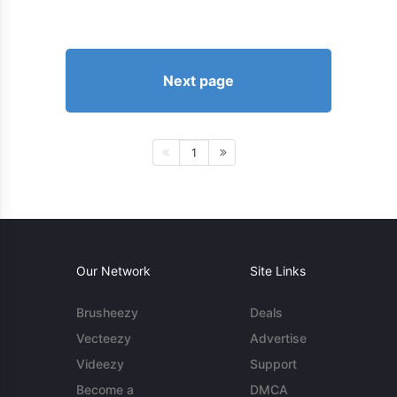
Next page
1
Our Network
Site Links
Brusheezy
Deals
Vecteezy
Advertise
Videezy
Support
Become a
DMCA