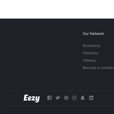
Our Network
Brusheezy
Vecteezy
Videezy
Become a Contribu