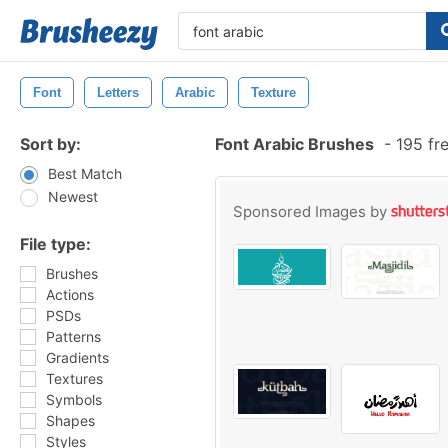
Font
Letters
Arabic
Texture
Sort by:
Font Arabic Brushes
-
195 fr
Best Match
Newest
Sponsored Images by
File type:
Brushes
Actions
PSDs
Patterns
Gradients
Textures
Symbols
Shapes
Styles