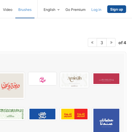
Sign up
Video
Brushes
English
Go Premium
Log in
of 4
3