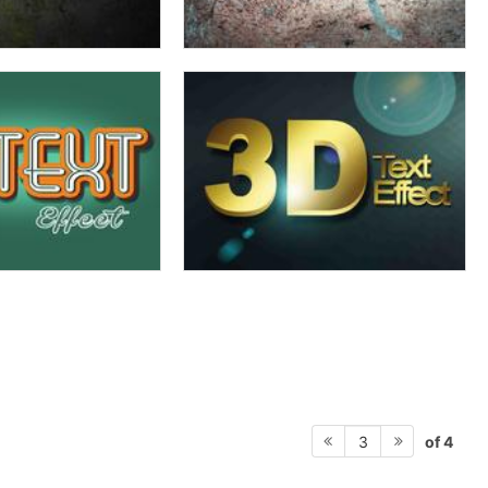
of 4
3