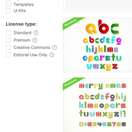
Templates
Ui Kits
License type:
Standard
Premium
Creative Commons
Editorial Use Only