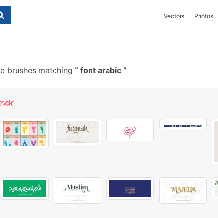
Vectors
Photos
ee brushes matching
font arabic