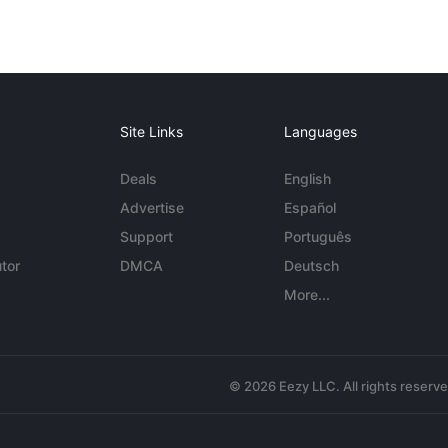
Site Links
Languages
Deals
English
Advertise
Español
Support
Português
tor
DMCA
Deutsch
More...
© 2026 Eezy LLC. All rights reserv