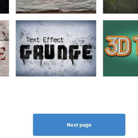
Next page