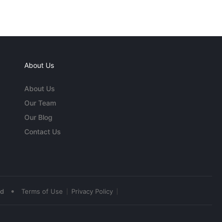
About Us
About Us
Our Team
Our Blog
Contact Us
•
ed
Terms of Use
Privacy Policy