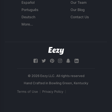
Español
Our Team
Português
Our Blog
Deutsch
Contact Us
More...
© 2026 Eezy LLC. All rights reserved
Terms of Use
Privacy Policy