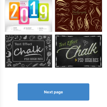
Next page