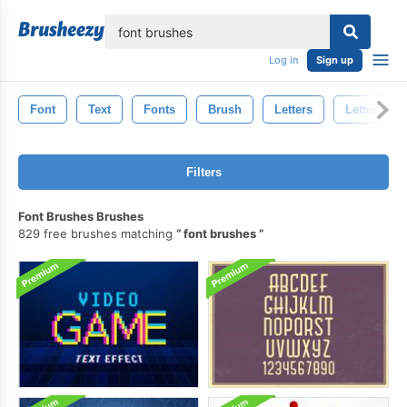
lose
Log in
Sign up
Font
Text
Fonts
Brush
Letters
Letter
Filters
Font Brushes Brushes
829 free brushes matching
font brushes