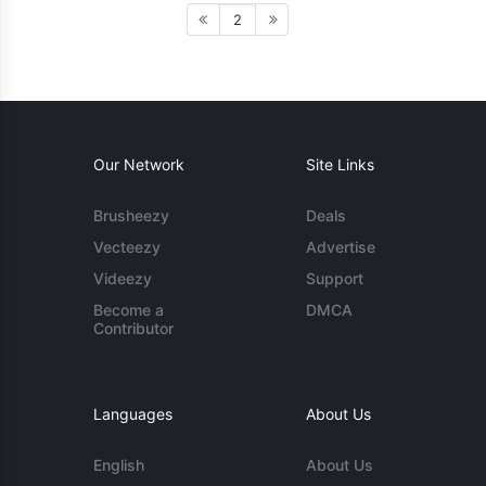
2
Our Network
Site Links
Brusheezy
Deals
Vecteezy
Advertise
Videezy
Support
Become a
DMCA
Contributor
Languages
About Us
English
About Us