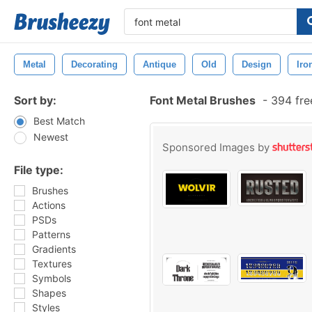
Metal
Decorating
Antique
Old
Design
Iro
Sort by:
Font Metal Brushes
-
394 fre
Best Match
Newest
Sponsored Images by
File type:
Brushes
Actions
PSDs
Patterns
Gradients
Textures
Symbols
Shapes
Styles