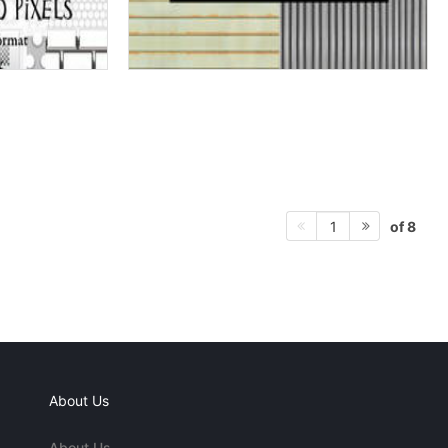
of 8
1
About Us
About Us