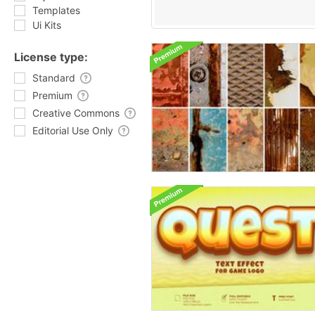
Templates
Ui Kits
License type:
Standard
Premium
Creative Commons
Editorial Use Only