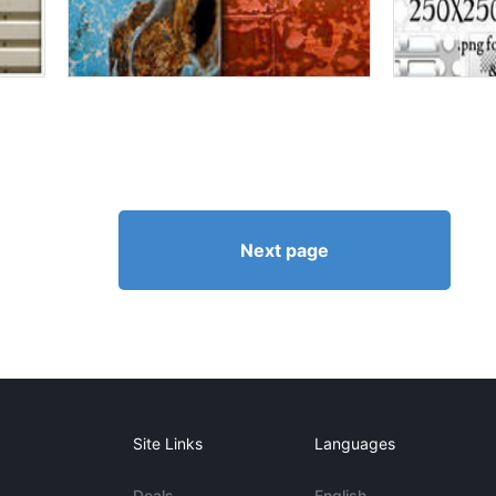
Next page
Site Links
Languages
Deals
English