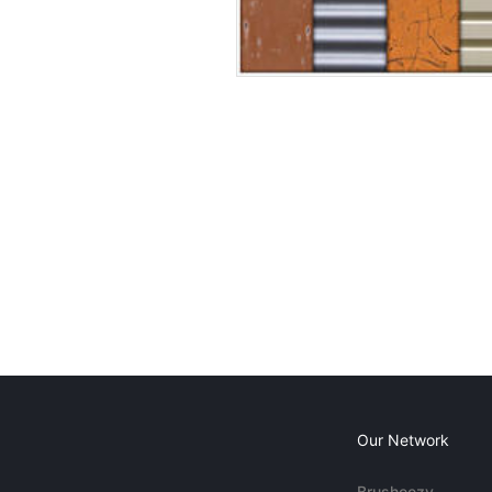
Our Network
Brusheezy