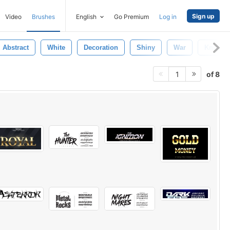
Sign up
Video
Brushes
English
Go Premium
Log in
Abstract
White
Decoration
Shiny
War
Knight
of 8
1