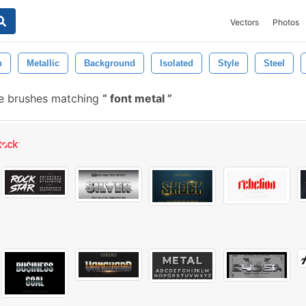
Vectors
Photos
n
Metallic
Background
Isolated
Style
Steel
e brushes matching
font metal