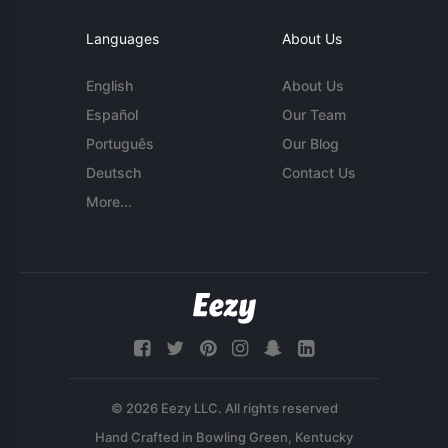
Languages
About Us
English
About Us
Español
Our Team
Português
Our Blog
Deutsch
Contact Us
More...
© 2026 Eezy LLC. All rights reserved