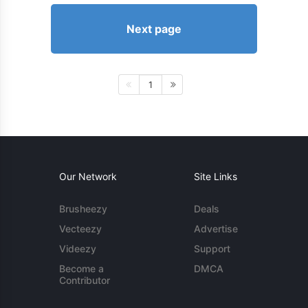
Next page
1
Our Network
Site Links
Brusheezy
Deals
Vecteezy
Advertise
Videezy
Support
Become a
DMCA
Contributor