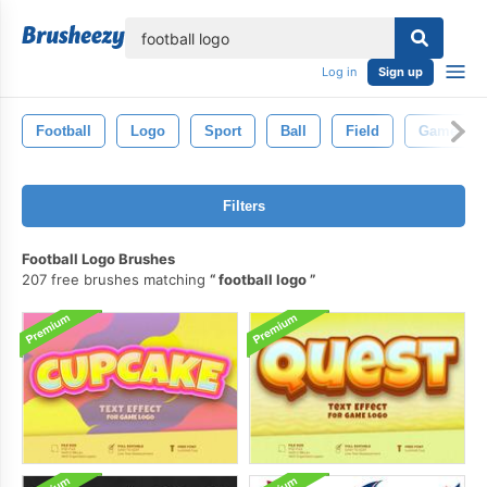
lose
Log in
Sign up
Football
Logo
Sport
Ball
Field
Game
Filters
Football Logo Brushes
207 free brushes matching
football logo