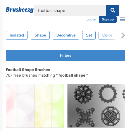
lose
Log in
Sign up
Isolated
Shape
Decorative
Set
Color
Bac
Filters
Football Shape Brushes
767 free brushes matching
football shape