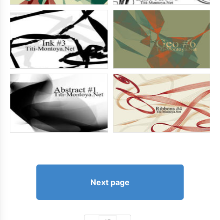
Next page