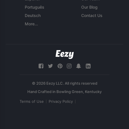
Português
Our Blog
Deutsch
Contact Us
More...
© 2026 Eezy LLC. All rights reserved
Terms of Use
Privacy Policy