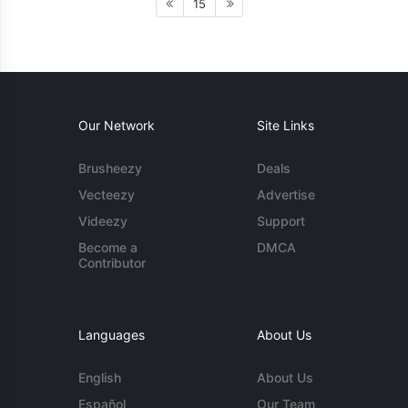
15
Our Network
Site Links
Brusheezy
Deals
Vecteezy
Advertise
Videezy
Support
Become a
DMCA
Contributor
Languages
About Us
English
About Us
Español
Our Team