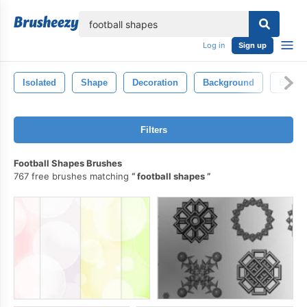
lose
Log in
Sign up
Isolated
Shape
Decoration
Background
Black
Filters
Football Shapes Brushes
767 free brushes matching
football shapes