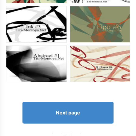
Next page