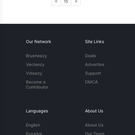
15
Our Network
Site Links
Brusheezy
Deals
Vecteezy
Advertise
Videezy
Support
Become a
DMCA
Contributor
Languages
About Us
English
About Us
Español
Our Team