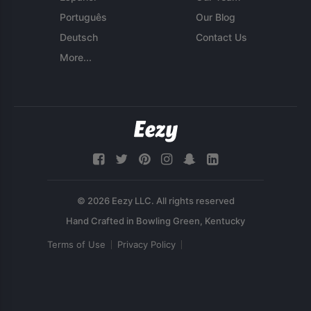
Português
Our Blog
Deutsch
Contact Us
More...
© 2026 Eezy LLC. All rights reserved
Terms of Use
Privacy Policy