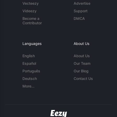
Vecteezy
Advertise
Videezy
Support
Become a
DMCA
Contributor
Languages
About Us
English
About Us
Español
Our Team
Português
Our Blog
Deutsch
Contact Us
More...