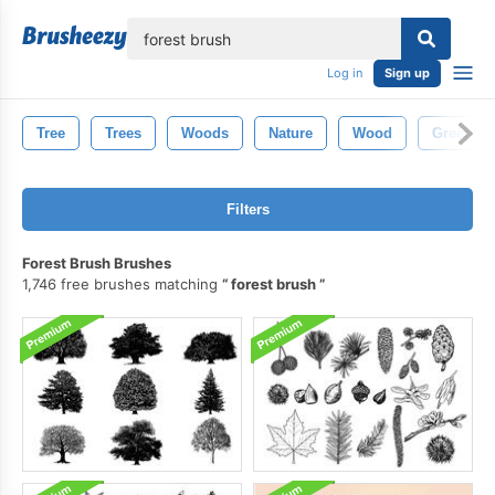
lose
Log in
Sign up
Tree
Trees
Woods
Nature
Wood
Green
Filters
Forest Brush Brushes
1,746 free brushes matching
forest brush