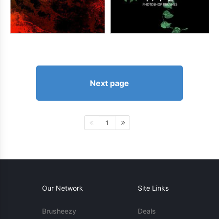
Next page
1
Our Network
Site Links
Brusheezy
Deals