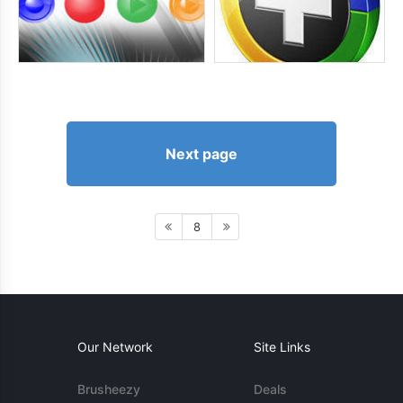
Next page
8
Our Network
Site Links
Brusheezy
Deals