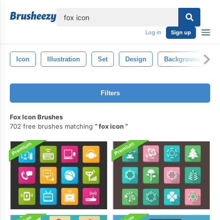
lose
Log in
Sign up
Icon
Illustration
Set
Design
Background
Filters
Fox Icon Brushes
702 free brushes matching
fox icon