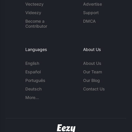
Vecteezy
Advertise
Videezy
Support
Become a
DMCA
Contributor
Languages
About Us
English
About Us
Español
Our Team
Português
Our Blog
Deutsch
Contact Us
More...