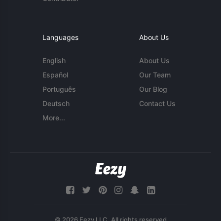
Languages
About Us
English
About Us
Español
Our Team
Português
Our Blog
Deutsch
Contact Us
More...
© 2026 Eezy LLC. All rights reserved