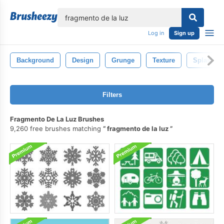
lose
Log in
Sign up
Background
Design
Grunge
Texture
Splash
Filters
Fragmento De La Luz Brushes
9,260 free brushes matching
fragmento de la luz