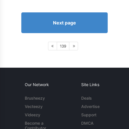
Next page
139
Our Network
Site Links
Brusheezy
Deals
Vecteezy
Advertise
Videezy
Support
Become a
DMCA
Contributor