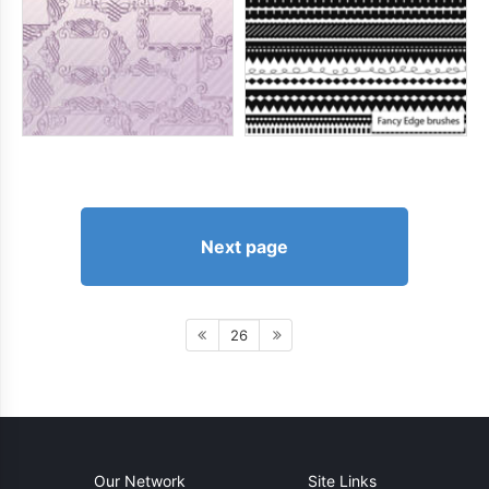
Next page
26
Our Network
Site Links