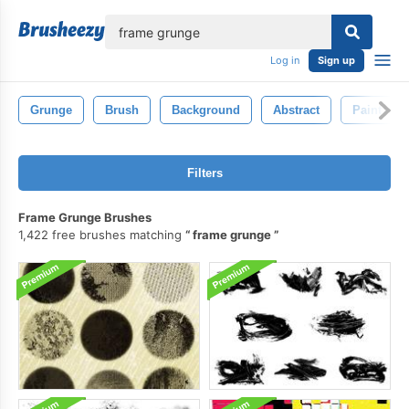
lose
Log in
Sign up
Grunge
Brush
Background
Abstract
Paint
Filters
Frame Grunge Brushes
1,422 free brushes matching
frame grunge