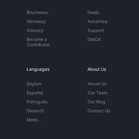
Brusheezy
Deals
Vecteezy
Advertise
Videezy
Support
Become a
DMCA
Contributor
Languages
About Us
English
About Us
Español
Our Team
Português
Our Blog
Deutsch
Contact Us
More...