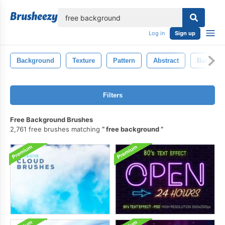
lose
Log in
Sign up
Background
Texture
Pattern
Abstract
Backgro
Filters
Free Background Brushes
2,761 free brushes matching
free background