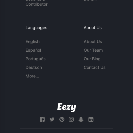
Contributor
Languages
About Us
English
About Us
Español
Our Team
Português
Our Blog
Deutsch
Contact Us
More...