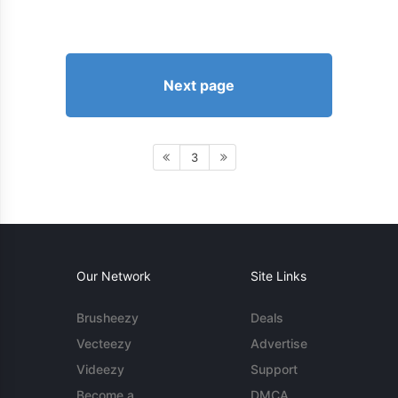
Next page
3
Our Network
Site Links
Brusheezy
Deals
Vecteezy
Advertise
Videezy
Support
Become a
DMCA