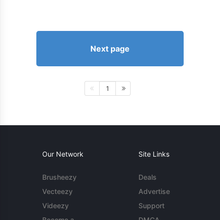
Next page
1
Our Network
Site Links
Brusheezy
Deals
Vecteezy
Advertise
Videezy
Support
Become a
DMCA