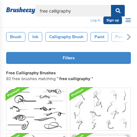
lose
Log in
Sign up
Brush
Ink
Calligraphy Brush
Paint
Pen
S
Filters
Free Calligraphy Brushes
92 free brushes matching
free calligraphy