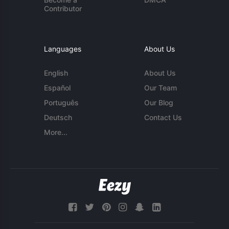
Contributor
Languages
About Us
English
About Us
Español
Our Team
Português
Our Blog
Deutsch
Contact Us
More...