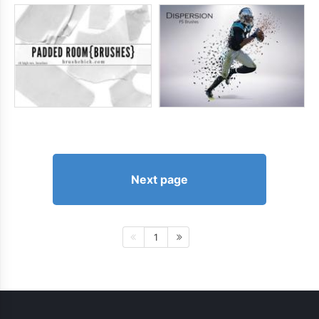
Next page
1