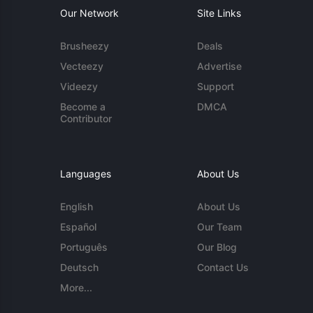
Our Network
Site Links
Brusheezy
Deals
Vecteezy
Advertise
Videezy
Support
Become a
DMCA
Contributor
Languages
About Us
English
About Us
Español
Our Team
Português
Our Blog
Deutsch
Contact Us
More...