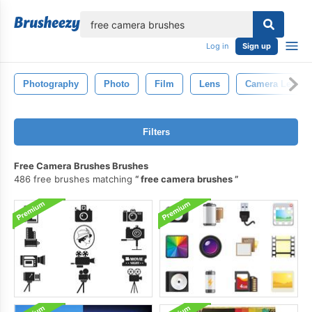
lose
Log in
Sign up
Photography
Photo
Film
Lens
Camera Lens
Filters
Free Camera Brushes Brushes
486 free brushes matching
free camera brushes