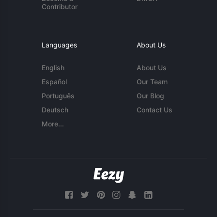
Contributor
Languages
About Us
English
About Us
Español
Our Team
Português
Our Blog
Deutsch
Contact Us
More...