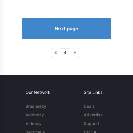
Next page
4
Our Network
Site Links
Brusheezy
Deals
Vecteezy
Advertise
Videezy
Support
Become a
DMCA