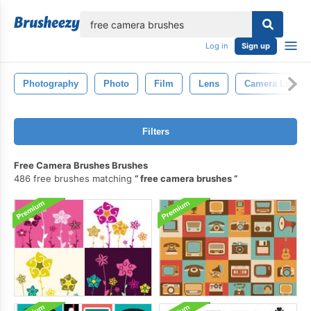
lose
Log in
Sign up
Photography
Photo
Film
Lens
Camera Lens
Filters
Free Camera Brushes Brushes
486 free brushes matching
free camera brushes