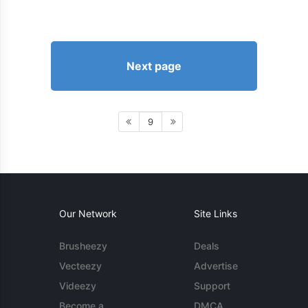
Next page
9
Our Network
Site Links
Brusheezy
Deals
Vecteezy
Advertise
Videezy
Support
Become a
DMCA