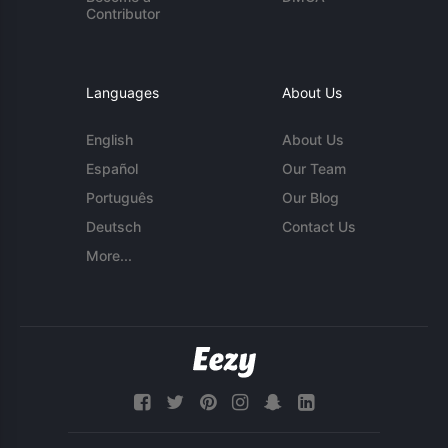
Contributor
Languages
About Us
English
About Us
Español
Our Team
Português
Our Blog
Deutsch
Contact Us
More...