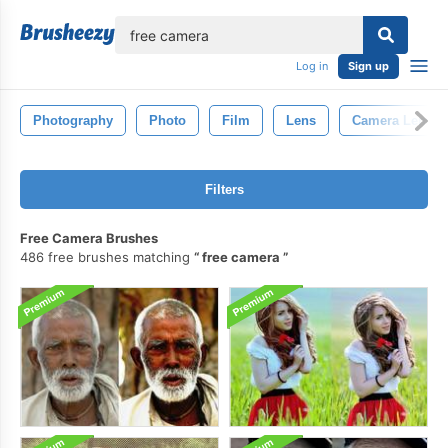
lose
Log in
Sign up
Photography
Photo
Film
Lens
Camera Lens
Filters
Free Camera Brushes
486 free brushes matching
free camera