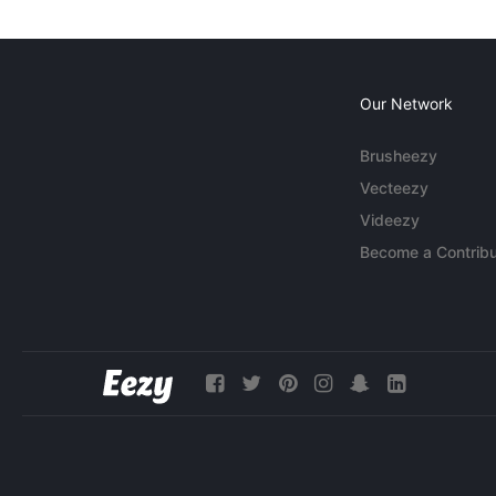
Our Network
Brusheezy
Vecteezy
Videezy
Become a Contribu