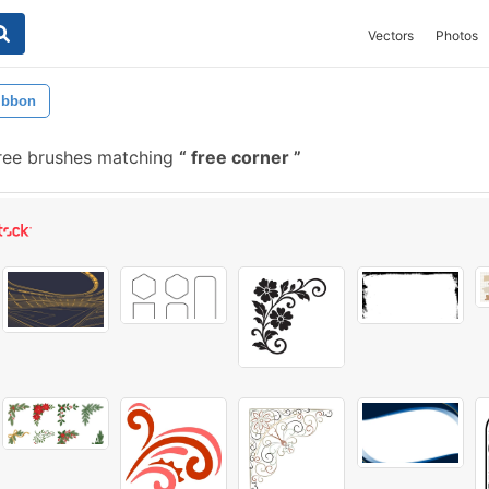
Vectors
Photos
ibbon
ree brushes matching
free corner