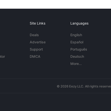
Site Links
Languages
Deals
English
Advertise
Español
Support
Português
tor
DMCA
Deutsch
More...
© 2026 Eezy LLC. All rights reserv