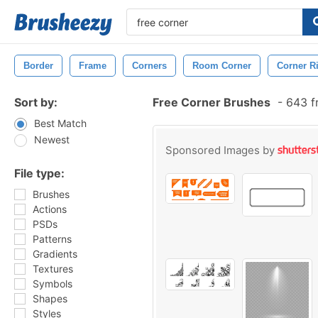
Border
Frame
Corners
Room Corner
Corner R
Sort by:
Free Corner Brushes
-
643 f
Best Match
Newest
Sponsored Images by
File type:
Brushes
Actions
PSDs
Patterns
Gradients
Textures
Symbols
Shapes
Styles