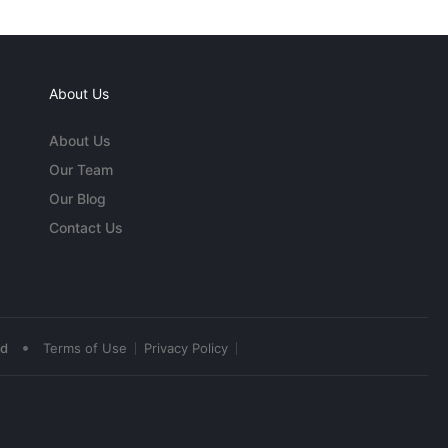
About Us
About Us
Our Team
Our Blog
Contact Us
•
ed
Terms of Use
Privacy Policy