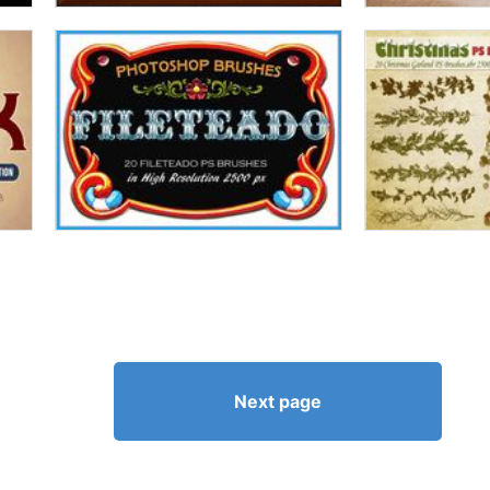
Next page