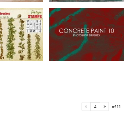
of 11
4