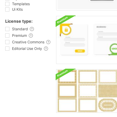
Templates
Ui Kits
License type:
Standard
Premium
Creative Commons
Editorial Use Only