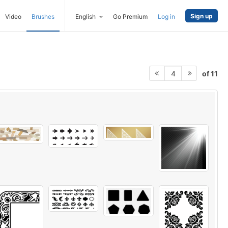
Sign up
Video
Brushes
English
Go Premium
Log in
of 11
4