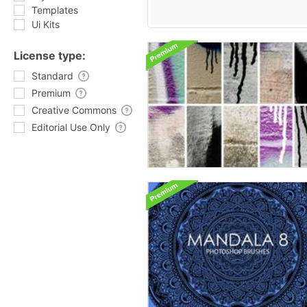
Templates
Ui Kits
License type:
Standard
Premium
Creative Commons
Editorial Use Only