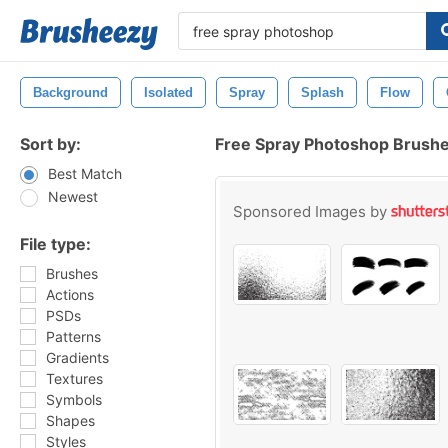
Background
Isolated
Spray
Splash
Flow
Sort by:
Free Spray Photoshop Brush
Best Match
Newest
Sponsored Images by
File type:
Brushes
Actions
PSDs
Patterns
Gradients
Textures
Symbols
Shapes
Styles