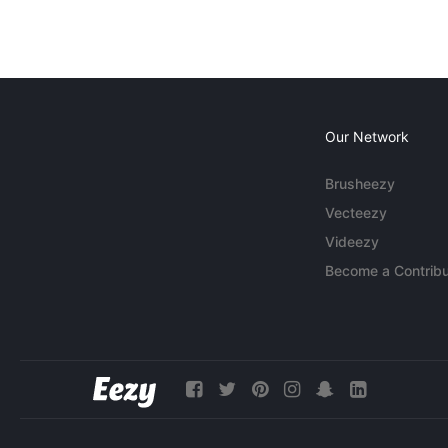
Our Network
Brusheezy
Vecteezy
Videezy
Become a Contribu