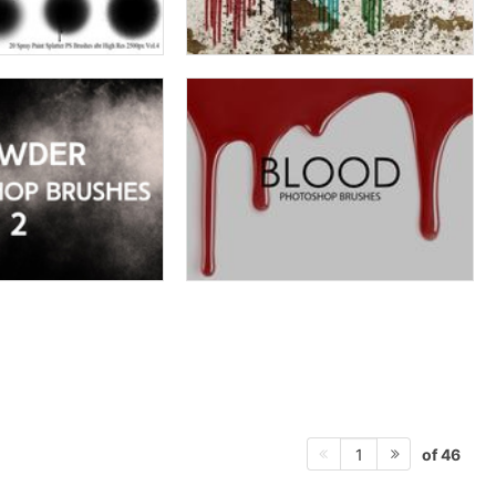
of 46
1