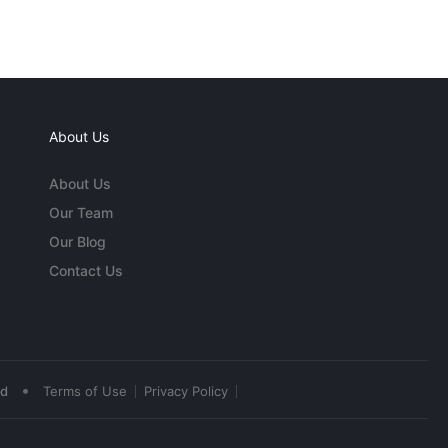
About Us
About Us
Our Team
Our Blog
Contact Us
•
ed
Terms of Use
Privacy Policy