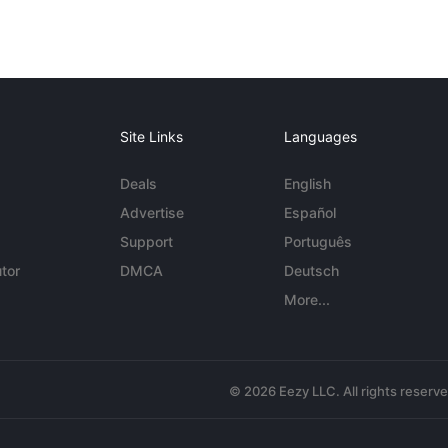
Site Links
Languages
Deals
English
Advertise
Español
Support
Português
tor
DMCA
Deutsch
More...
© 2026 Eezy LLC. All rights reserv