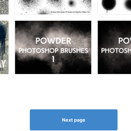
Next page