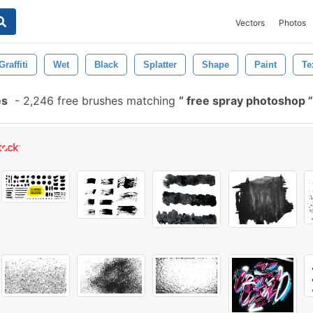
Vectors
Photos
Graffiti
Wet
Black
Splatter
Shape
Paint
Te
es
-
2,246 free brushes matching
free spray photoshop