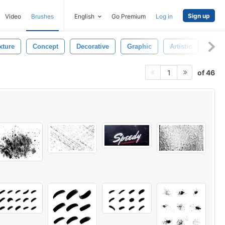
Sign up
Video
Brushes
English
Go Premium
Log in
xture
Concept
Decorative
Graphic
Artistic
Spill
of 46
1