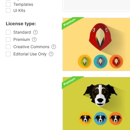
Templates
Ui Kits
License type:
Standard
Premium
Creative Commons
Editorial Use Only