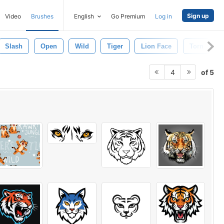
Sign up
Video
Brushes
English
Go Premium
Log in
Slash
Open
Wild
Tiger
Lion Face
Torn
of 5
4