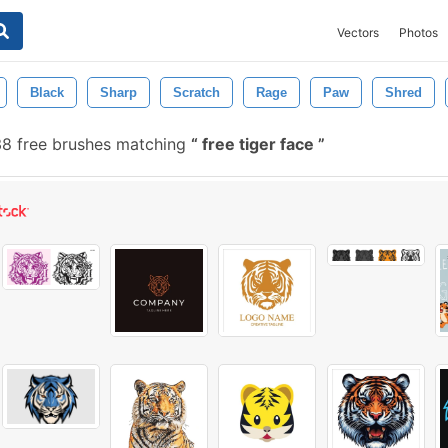
Vectors
Photos
Black
Sharp
Scratch
Rage
Paw
Shred
8 free brushes matching
free tiger face