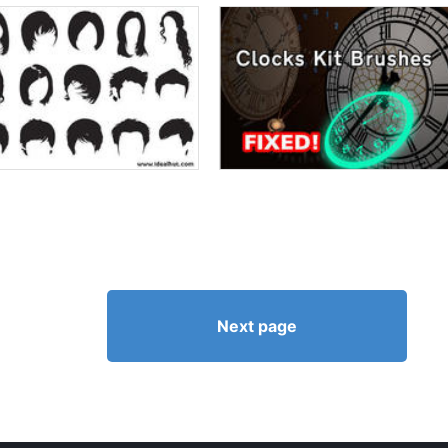
Next page