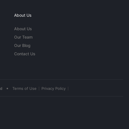
About Us
About Us
Our Team
Our Blog
Contact Us
•
ed
Terms of Use
Privacy Policy