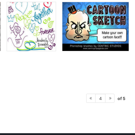
of 5
4