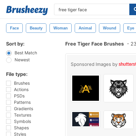
Face
Beauty
Woman
Animal
Wound
Eye
Sort by:
Free Tiger Face Brushes
-
23
Best Match
Newest
Sponsored Images by
File type:
Brushes
Actions
PSDs
Patterns
Gradients
Textures
Symbols
Shapes
Styles