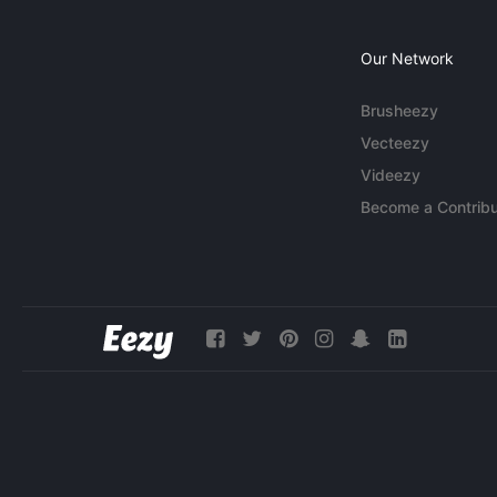
Our Network
Brusheezy
Vecteezy
Videezy
Become a Contribu