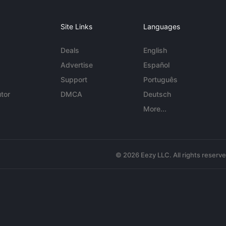
Site Links
Languages
Deals
English
Advertise
Español
Support
Português
tor
DMCA
Deutsch
More...
© 2026 Eezy LLC. All rights reserv