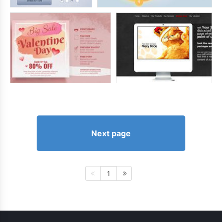
Next page
1