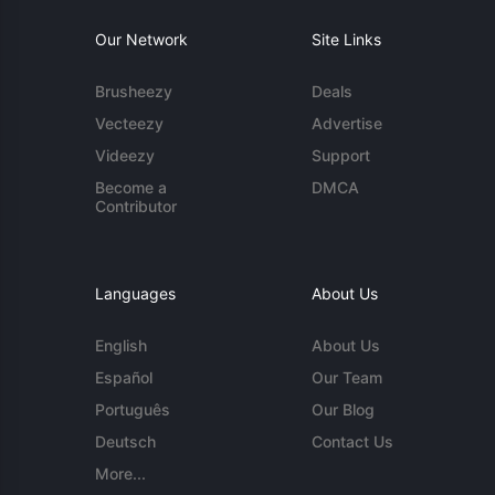
Our Network
Site Links
Brusheezy
Deals
Vecteezy
Advertise
Videezy
Support
Become a
DMCA
Contributor
Languages
About Us
English
About Us
Español
Our Team
Português
Our Blog
Deutsch
Contact Us
More...