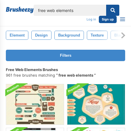
lose
Log in
Sign up
Element
Design
Background
Texture
Black
Filters
Free Web Elements Brushes
961 free brushes matching
free web elements