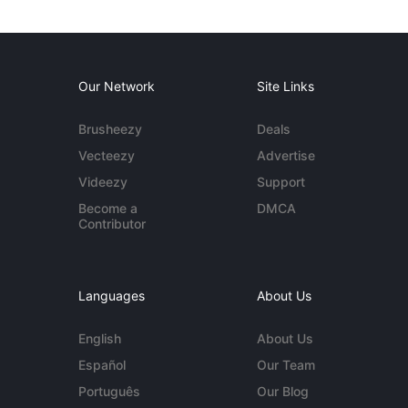
Our Network
Site Links
Brusheezy
Deals
Vecteezy
Advertise
Videezy
Support
Become a
DMCA
Contributor
Languages
About Us
English
About Us
Español
Our Team
Português
Our Blog