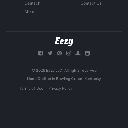
Deutsch
Contact Us
More...
© 2026 Eezy LLC. All rights reserved
Terms of Use
Privacy Policy