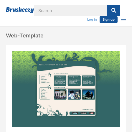
Log in
Sign up
Web-Template