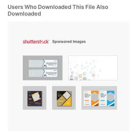
Users Who Downloaded This File Also
Downloaded
Sponsored Images