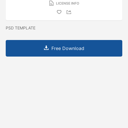
LICENSE INFO
PSD TEMPLATE
Free Download