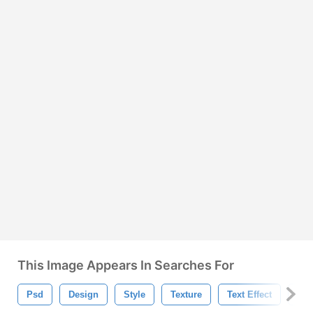
This Image Appears In Searches For
Psd
Design
Style
Texture
Text Effect
Bac