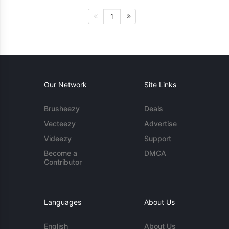
1
Our Network
Site Links
Brusheezy
Deals
Vecteezy
Advertise
Videezy
Support
Become a
DMCA
Contributor
Languages
About Us
English
About Us