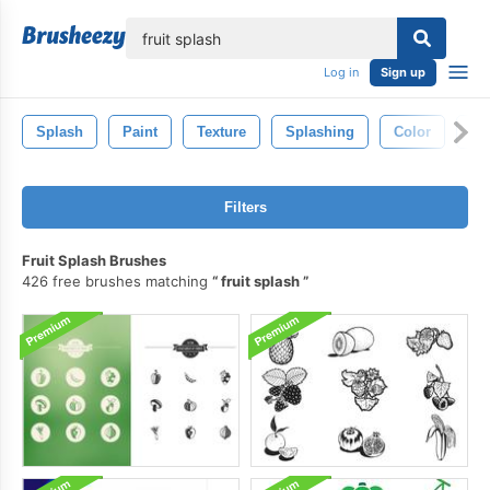
lose
Log in
Sign up
Splash
Paint
Texture
Splashing
Color
Ab
Filters
Fruit Splash Brushes
426 free brushes matching
fruit splash