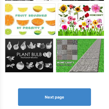
Next page