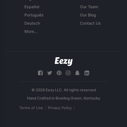
Español
Our Team
Português
Our Blog
Deutsch
Contact Us
More...
© 2026 Eezy LLC. All rights reserved
Terms of Use
Privacy Policy