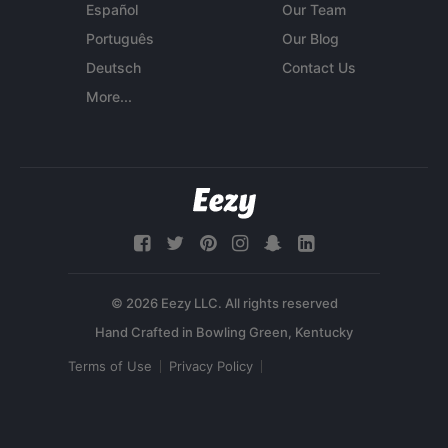
Español
Our Team
Português
Our Blog
Deutsch
Contact Us
More...
© 2026 Eezy LLC. All rights reserved
Terms of Use
Privacy Policy