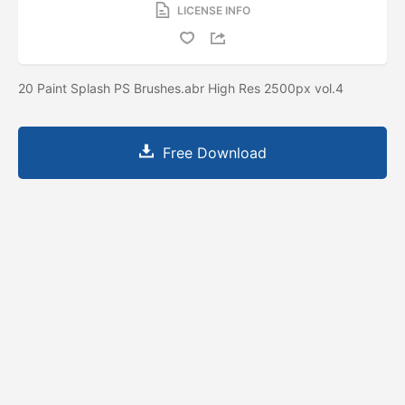
LICENSE INFO
20 Paint Splash PS Brushes.abr High Res 2500px vol.4
Free Download