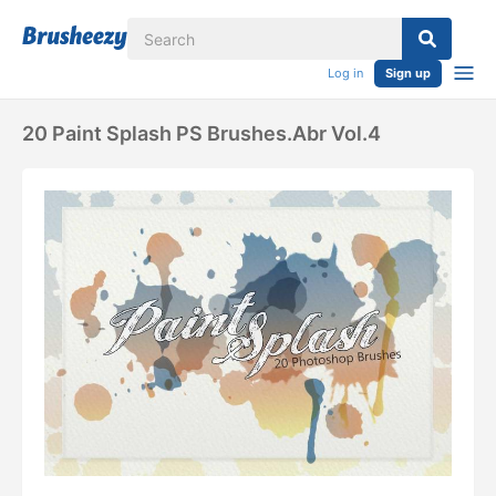
Log in
Sign up
20 Paint Splash PS Brushes.abr Vol.4