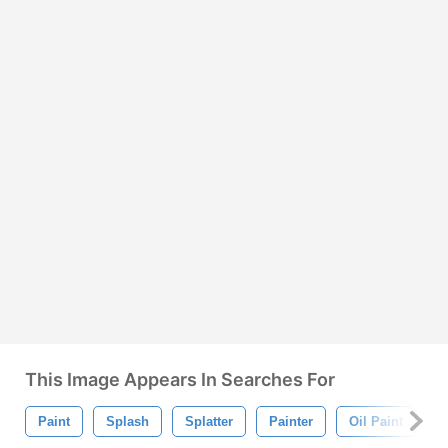
This Image Appears In Searches For
Paint
Splash
Splatter
Painter
Oil Paint
B