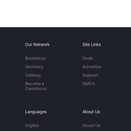
Our Network
Site Links
Brusheezy
Deals
Vecteezy
Advertise
Videezy
Support
Become a
DMCA
Contributor
Languages
About Us
English
About Us