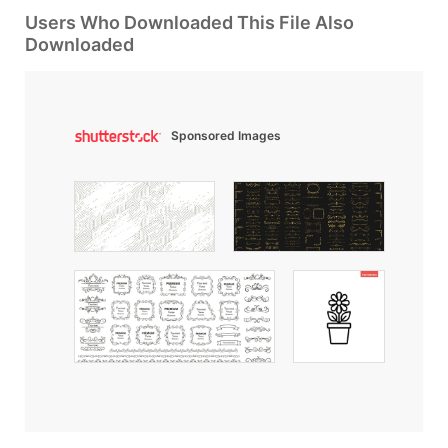
Users Who Downloaded This File Also
Downloaded
Sponsored Images