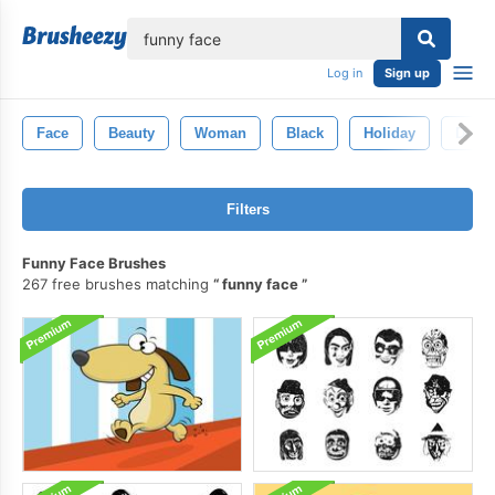
lose
Log in
Sign up
Face
Beauty
Woman
Black
Holiday
Desig
Filters
Funny Face Brushes
267 free brushes matching
funny face