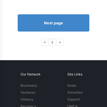
Next page
2
Our Network
Site Links
Brusheezy
Deals
Vecteezy
Advertise
Videezy
Support
Become a
DMCA