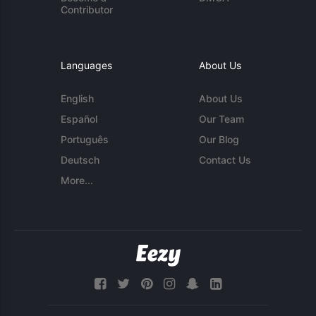
Contributor
Languages
About Us
English
About Us
Español
Our Team
Português
Our Blog
Deutsch
Contact Us
More...