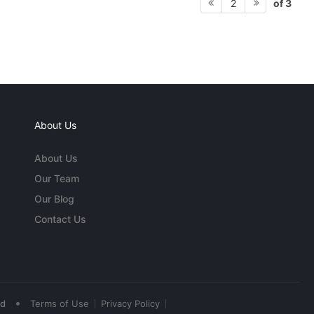
of 3
2
About Us
About Us
Our Team
Our Blog
Contact Us
•
ed
Terms of Use
Privacy Policy