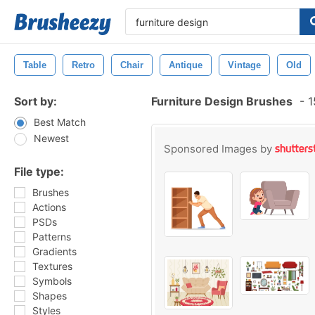
Table
Retro
Chair
Antique
Vintage
Old
Sort by:
Furniture Design Brushes
-
1
Best Match
Newest
Sponsored Images by
File type:
Brushes
Actions
PSDs
Patterns
Gradients
Textures
Symbols
Shapes
Styles