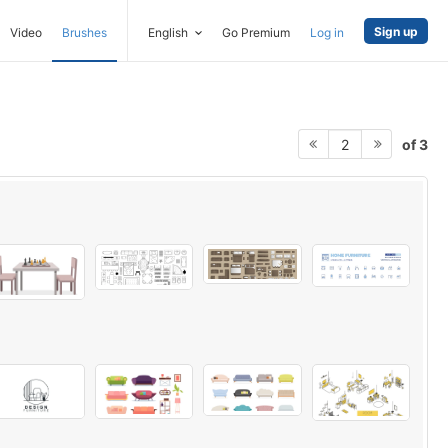
Sign up
Video
Brushes
English
Go Premium
Log in
of 3
2