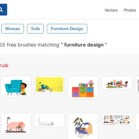
Vectors
Photos
Woman
Sofa
Furniture Design
55 free brushes matching
furniture design