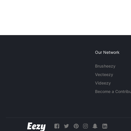
Our Network
Brusheezy
Vecteezy
Videezy
Become a Contribu