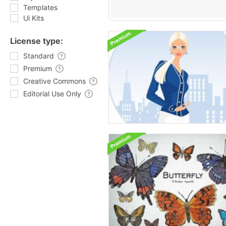
Templates
Ui Kits
License type:
Standard
Premium
Creative Commons
Editorial Use Only