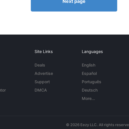
Next page
Site Links
Languages
Deals
English
Advertise
Español
Support
Português
tor
DMCA
Deutsch
More...
© 2026 Eezy LLC. All rights reserv