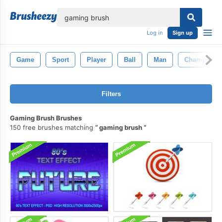
lose
Log in
Sign up
Game
Sport
Player
Ball
Man
Champion
Filters
Gaming Brush Brushes
150 free brushes matching
gaming brush