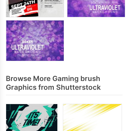
Browse More Gaming brush
Graphics from Shutterstock