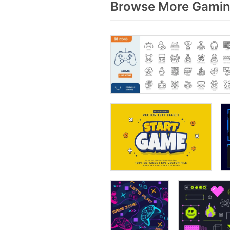
Browse More Gaming