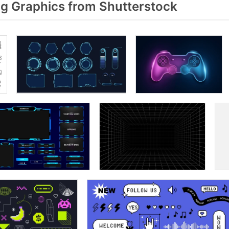
 Graphics from Shutterstock