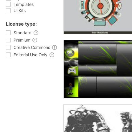
Templates
Ui Kits
License type:
Standard
Premium
Creative Commons
Editorial Use Only