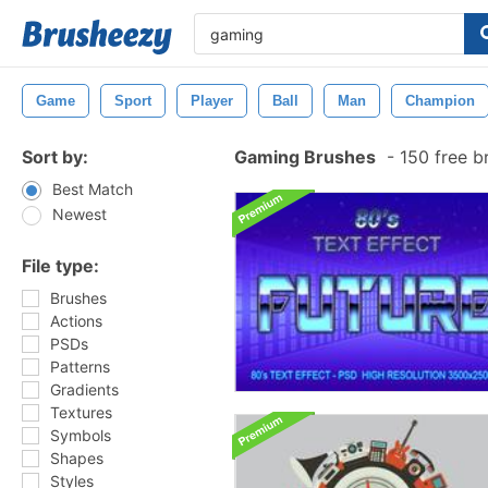
Game
Sport
Player
Ball
Man
Champion
Sort by:
Gaming Brushes
-
150 free b
Best Match
Newest
File type:
Brushes
Actions
PSDs
Patterns
Gradients
Textures
Symbols
Shapes
Styles