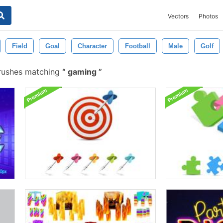
Vectors
Photos
Field
Goal
Character
Football
Male
Golf
rushes matching
gaming