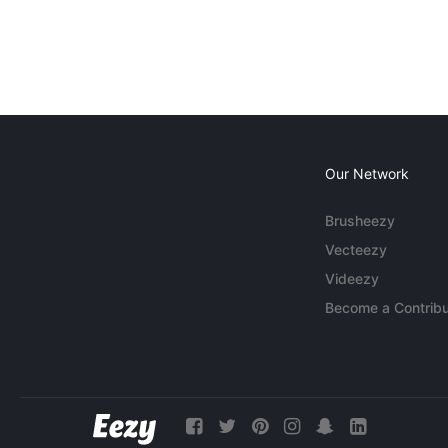
Our Network
Brusheezy
Vecteezy
Videezy
Become a Contribu