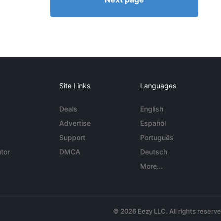
Site Links
Languages
Deals
English
Advertise
Español
Support
Português
tor
DMCA
Deutsch
More...
© 2026 Eezy LLC. All rights reserv