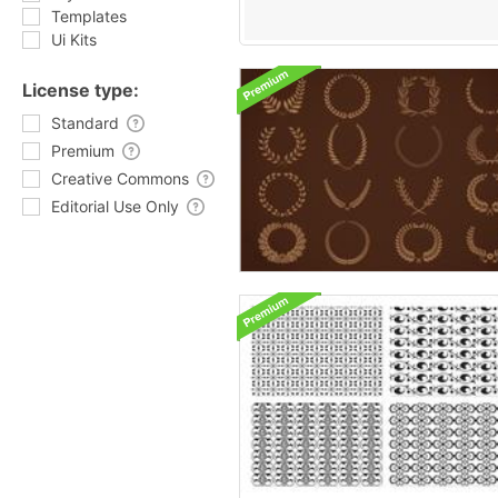
Templates
Ui Kits
License type:
Standard
Premium
Creative Commons
Editorial Use Only