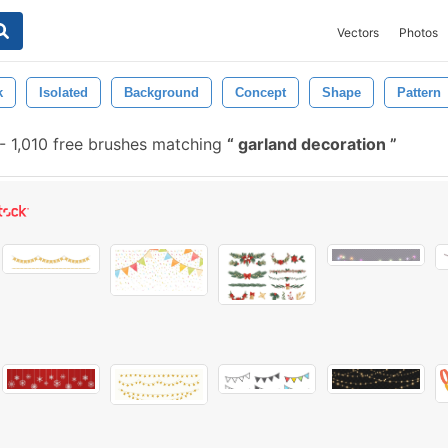
Vectors
Photos
k
Isolated
Background
Concept
Shape
Pattern
-
1,010 free brushes matching
garland decoration