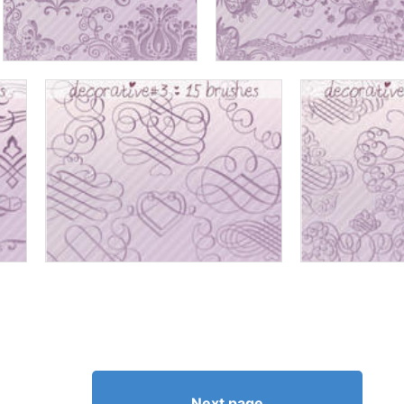
Next page