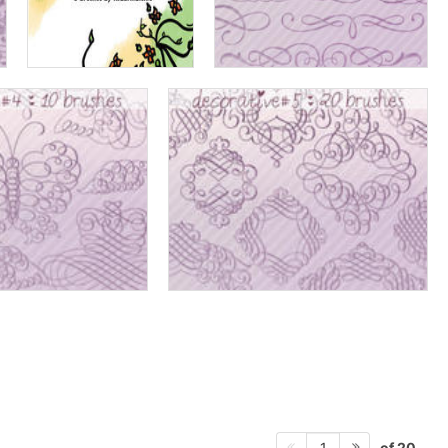
of 20
1