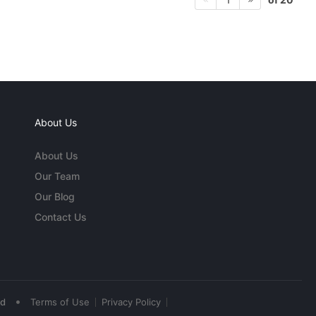
About Us
About Us
Our Team
Our Blog
Contact Us
•
ed
Terms of Use
Privacy Policy