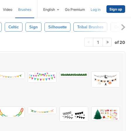
Sign up
Video
Brushes
English
Go Premium
Log in
Celtic
Sign
Silhouette
Tribal Brushes
Emblem
of 20
1