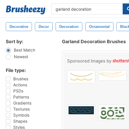
Decorative
Decor
Decoration
Ornamental
Blac
Sort by:
Garland Decoration Brushes
Best Match
Newest
Sponsored Images by
File type:
Brushes
Actions
PSDs
Patterns
Gradients
Textures
Symbols
Shapes
Styles