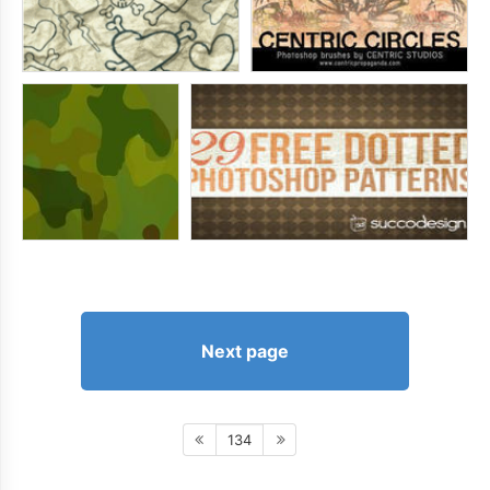
Next page
134