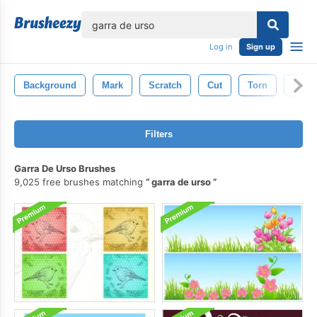
lose
Log in
Sign up
Background
Mark
Scratch
Cut
Torn
Slas
Filters
Garra De Urso Brushes
9,025 free brushes matching
garra de urso