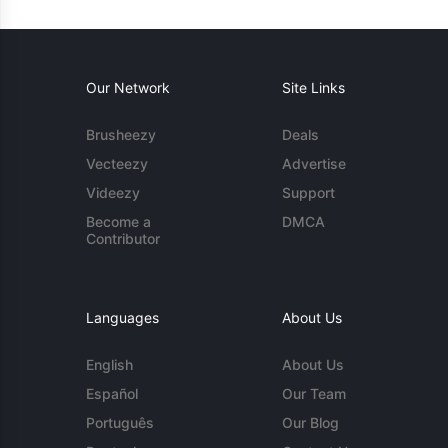
Our Network
Site Links
Brusheezy
Deals
Vecteezy
Advertise
Videezy
Support
Become a
DMCA
Contributor
Languages
About Us
English
About Us
Español
Our Team
Português
Our Blog