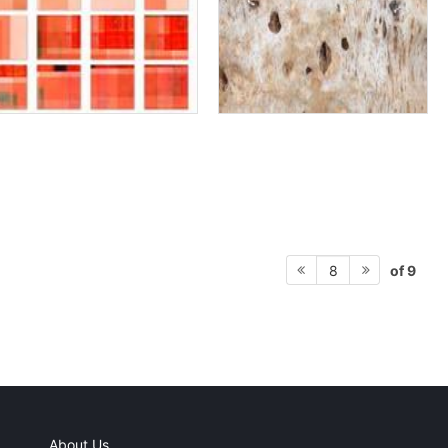
of 9
8
About Us