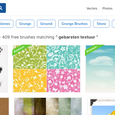
Vectors
Photos
Stones
Grunge
Ground
Grunge Brushes
Stone
-
409 free brushes matching
gebarsten textuur