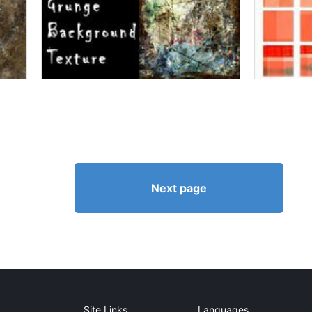
Next page
Site Links
Languages