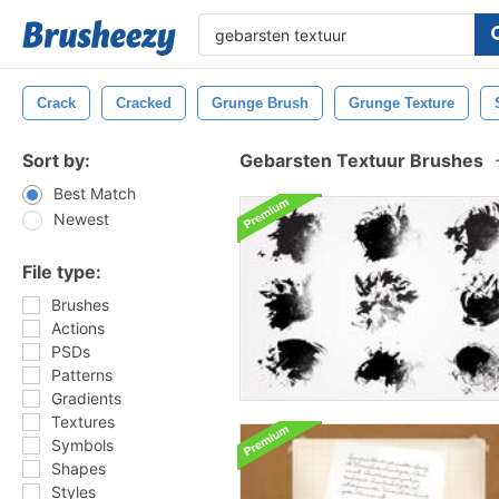
Crack
Cracked
Grunge Brush
Grunge Texture
Sort by:
Gebarsten Textuur Brushes
Best Match
Newest
File type:
Brushes
Actions
PSDs
Patterns
Gradients
Textures
Symbols
Shapes
Styles