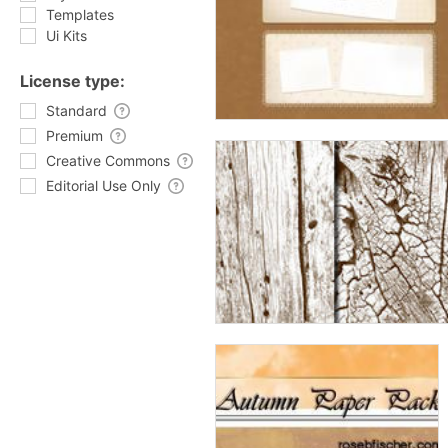
Templates
Ui Kits
License type:
Standard
Premium
Creative Commons
Editorial Use Only