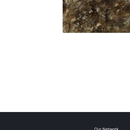
Our Network