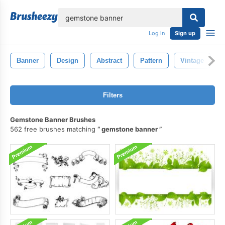
lose
Log in
Sign up
Banner
Design
Abstract
Pattern
Vintage
Filters
Gemstone Banner Brushes
562 free brushes matching
gemstone banner