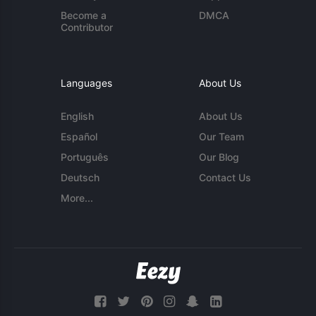
Become a
DMCA
Contributor
Languages
About Us
English
About Us
Español
Our Team
Português
Our Blog
Deutsch
Contact Us
More...