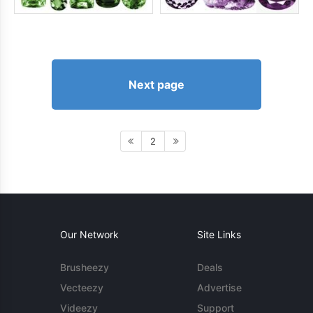
Next page
2
Our Network
Site Links
Brusheezy
Deals
Vecteezy
Advertise
Videezy
Support