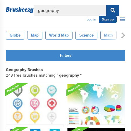
lose
Log in
Sign up
Globe
Map
World Map
Science
Math
Filters
Geography Brushes
248 free brushes matching
geography