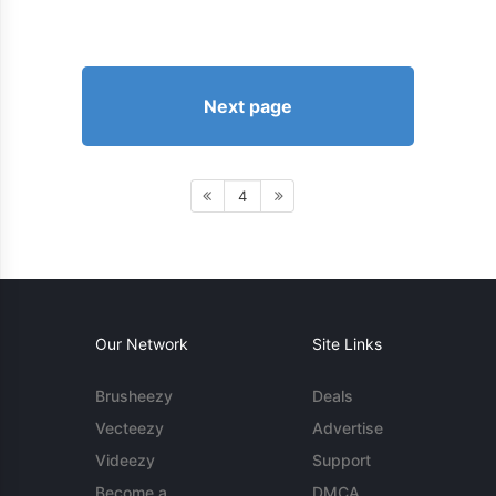
Next page
4
Our Network
Site Links
Brusheezy
Deals
Vecteezy
Advertise
Videezy
Support
Become a
DMCA