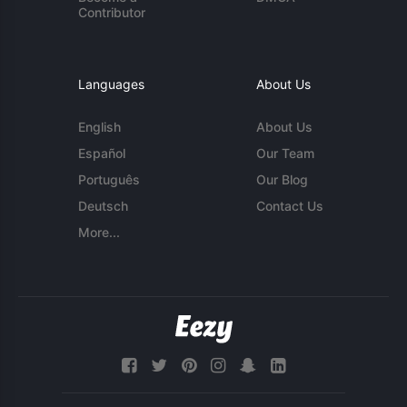
Contributor
Languages
About Us
English
About Us
Español
Our Team
Português
Our Blog
Deutsch
Contact Us
More...