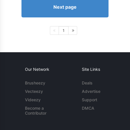
Next page
1
Our Network
Site Links
Brusheezy
Deals
Vecteezy
Advertise
Videezy
Support
Become a
DMCA
Contributor