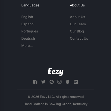
Languages
About Us
English
About Us
Español
Our Team
Português
Our Blog
Deutsch
Contact Us
More...
© 2026 Eezy LLC. All rights reserved