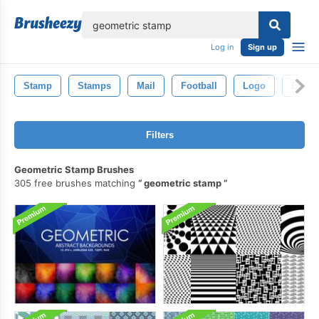
lose
Log in
Sign up
Stamp
Stamps
Mail
Football
Logo
Engla
Filters
Geometric Stamp Brushes
305 free brushes matching
geometric stamp