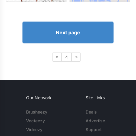
Next page
4
Our Network
Site Links
Brusheezy
Deals
Vecteezy
Advertise
Videezy
Support