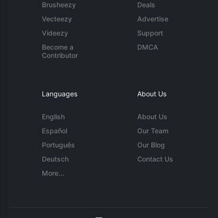
Brusheezy
Deals
Vecteezy
Advertise
Videezy
Support
Become a
DMCA
Contributor
Languages
About Us
English
About Us
Español
Our Team
Português
Our Blog
Deutsch
Contact Us
More...