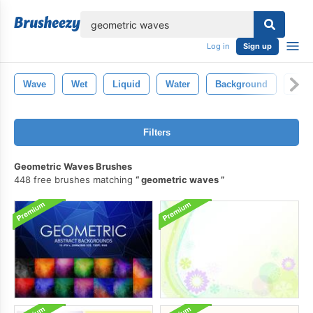
lose
Log in
Sign up
Wave
Wet
Liquid
Water
Background
Clea
Filters
Geometric Waves Brushes
448 free brushes matching
geometric waves