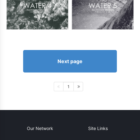
Next page
1
Our Network
Site Links