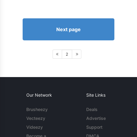
Next page
2
Our Network
Site Links
Brusheezy
Deals
Vecteezy
Advertise
Videezy
Support
Become a
DMCA