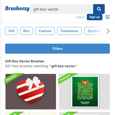
lose
Log in
Sign up
Gift
Box
Cartoon
Tombstone
Symbol
Mo
Filters
Gift Box Vector Brushes
551 free brushes matching
gift box vector