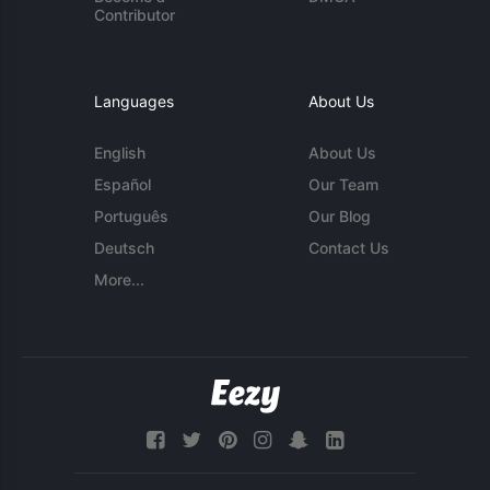
Contributor
Languages
About Us
English
About Us
Español
Our Team
Português
Our Blog
Deutsch
Contact Us
More...