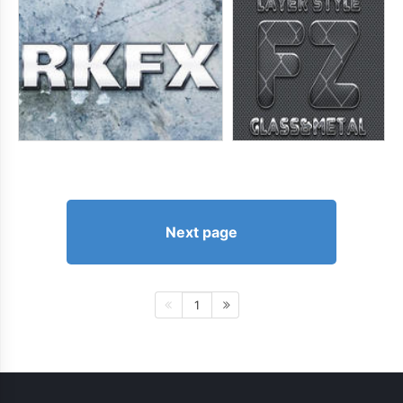
Next page
1