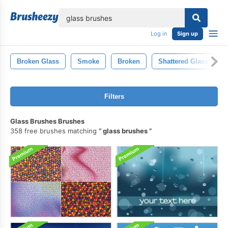
lose
Log in
Sign up
Broken Glass
Smoke
Broken
Shattered Glass
Filters
Glass Brushes Brushes
358 free brushes matching
glass brushes