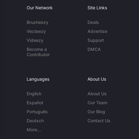
Our Network
Site Links
Brusheezy
Deals
Vecteezy
Advertise
Videezy
Support
Become a
DMCA
Contributor
Languages
About Us
English
About Us
Español
Our Team
Português
Our Blog
Deutsch
Contact Us
More...