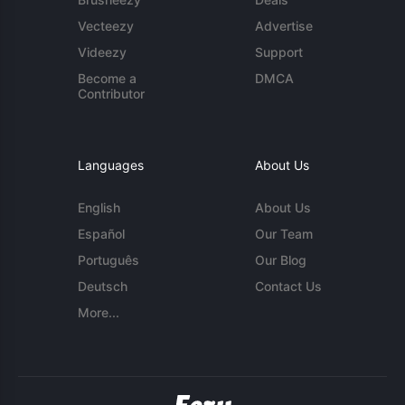
Vecteezy
Advertise
Videezy
Support
Become a
DMCA
Contributor
Languages
About Us
English
About Us
Español
Our Team
Português
Our Blog
Deutsch
Contact Us
More...