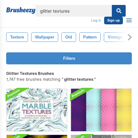
lose
Log in
Sign up
Texture
Wallpaper
Old
Pattern
Vintage
De
Filters
Glitter Textures Brushes
1,747 free brushes matching
glitter textures