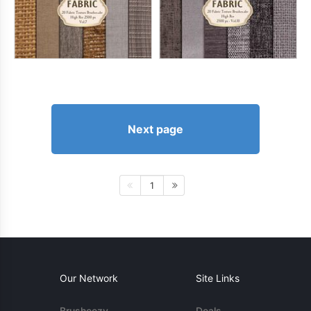
Next page
1
Our Network
Site Links
Brusheezy
Deals